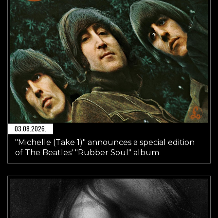
03.08.2026.
"Michelle (Take 1)" announces a special edition
of The Beatles' "Rubber Soul" album