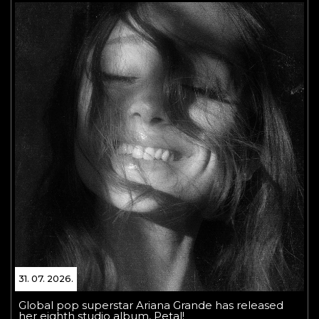
31. 07. 2026.
Global pop superstar Ariana Grande has released
her eighth studio album, Petal!