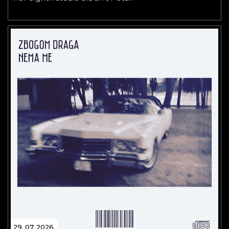
29. 07. 2026.