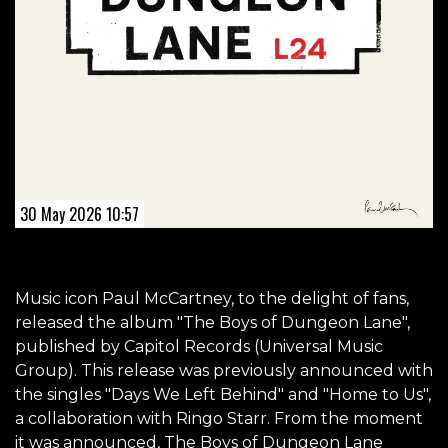
30 May 2026 10:57
Music icon Paul McCartney, to the delight of fans,
released the album "The Boys of Dungeon Lane",
published by Capitol Records (Universal Music
Group). This release was previously announced with
the singles "Days We Left Behind" and "Home to Us",
a collaboration with Ringo Starr. From the moment
it was announced, The Boys of Dungeon Lane