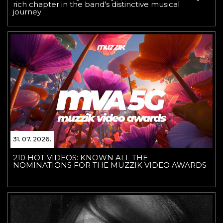
rich chapter in the band's distinctive musical
journey
31. 07. 2026.
210 HOT VIDEOS: KNOWN ALL THE
NOMINATIONS FOR THE MUZZIK VIDEO AWARDS