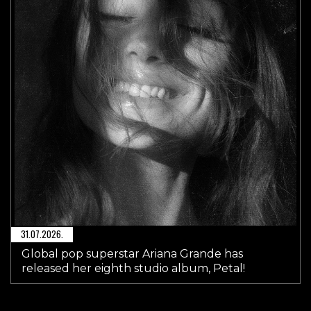
31.07.2026.
Global pop superstar Ariana Grande has
released her eighth studio album, Petal!