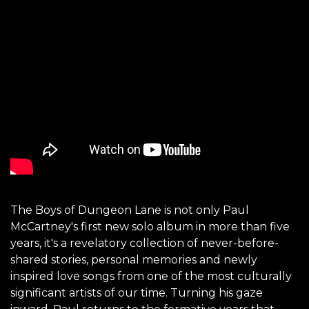
The Boys of Dungeon Lane is not only Paul
McCartney's first new solo album in more than five
years, it's a revelatory collection of never-before-
shared stories, personal memories and newly
inspired love songs from one of the most culturally
significant artists of our time. Turning his gaze