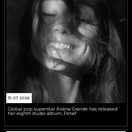
31. 07. 2026.
Global pop superstar Ariana Grande has released
her eighth studio album, Petal!