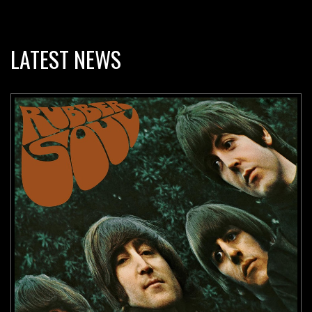
LATEST NEWS