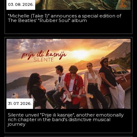
03. 08. 2026.
"Michelle (Take 1)" announces a special edition of
The Beatles' "Rubber Soul" album
31. 07. 2026.
Silente unveil "Prije ili kasnije", another emotionally
rich chapter in the band's distinctive musical
journey