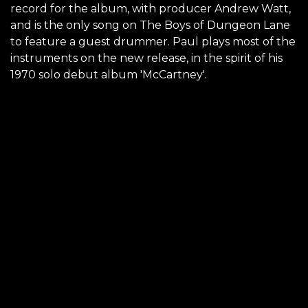
record for the album, with producer Andrew Watt,
and is the only song on The Boys of Dungeon Lane
to feature a guest drummer. Paul plays most of the
instruments on the new release, in the spirit of his
1970 solo debut album 'McCartney'.