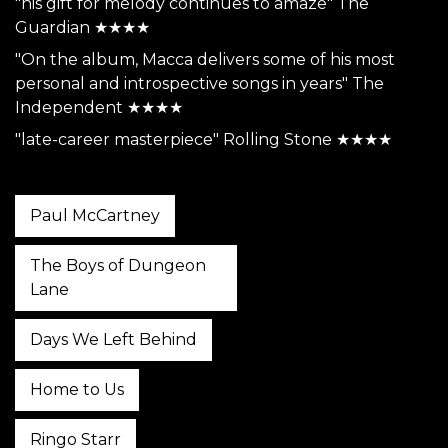
"his gift for melody continues to amaze" The
Guardian ★★★★
"On the album, Macca delivers some of his most
personal and introspective songs in years" The
Independent ★★★★
"late-career masterpiece" Rolling Stone ★★★★
Paul McCartney
The Boys of Dungeon
Lane
Days We Left Behind
Home to Us
Ringo Starr