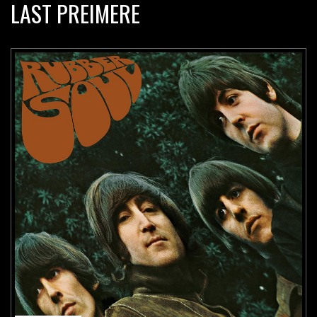
LAST PREIMERE