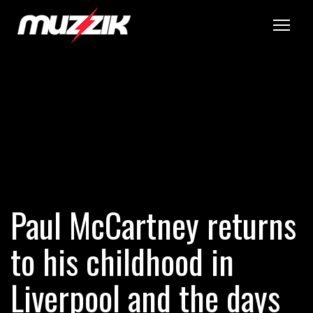
Tog
Paul McCartney returns
to his childhood in
Liverpool and the days