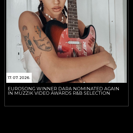
17. 07. 2026.
EUROSONG WINNER DARA NOMINATED AGAIN
IN MUZZIK VIDEO AWARDS R&B SELECTION