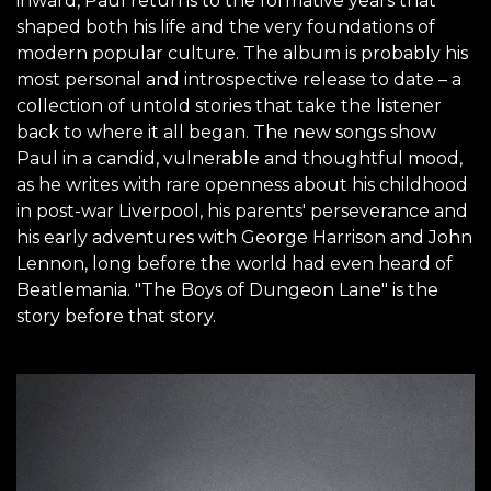
inward, Paul returns to the formative years that
shaped both his life and the very foundations of
modern popular culture. The album is probably his
most personal and introspective release to date – a
collection of untold stories that take the listener
back to where it all began. The new songs show
Paul in a candid, vulnerable and thoughtful mood,
as he writes with rare openness about his childhood
in post-war Liverpool, his parents' perseverance and
his early adventures with George Harrison and John
Lennon, long before the world had even heard of
Beatlemania. "The Boys of Dungeon Lane" is the
story before that story.