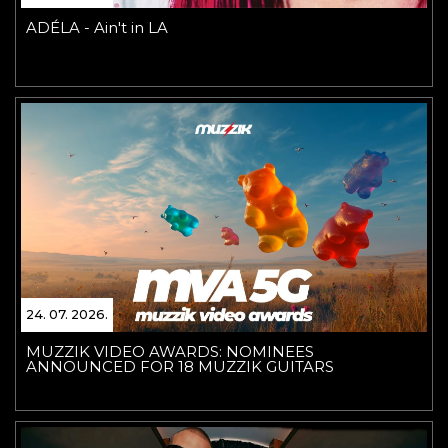
ADÉLA - Ain't in LA
24. 07. 2026.
MUZZIK VIDEO AWARDS: NOMINEES
ANNOUNCED FOR 18 MUZZIK GUITARS