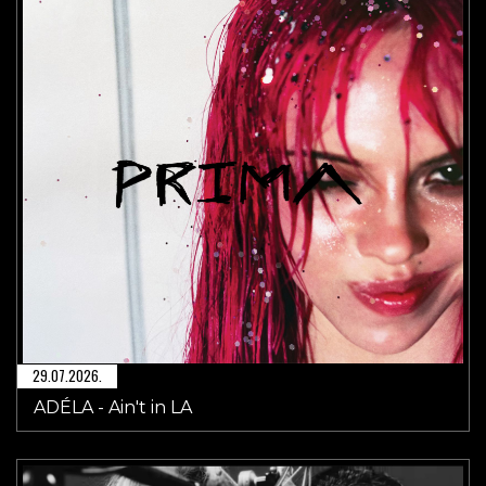
29.07.2026.
ADÉLA - Ain't in LA