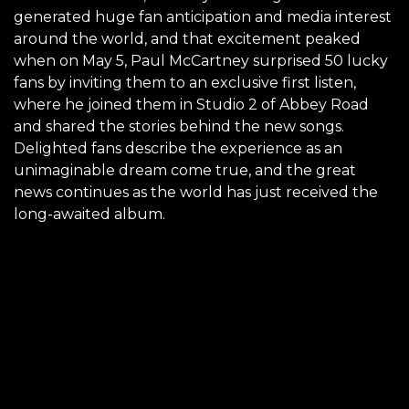
generated huge fan anticipation and media interest
around the world, and that excitement peaked
when on May 5, Paul McCartney surprised 50 lucky
fans by inviting them to an exclusive first listen,
where he joined them in Studio 2 of Abbey Road
and shared the stories behind the new songs.
Delighted fans describe the experience as an
unimaginable dream come true, and the great
news continues as the world has just received the
long-awaited album.