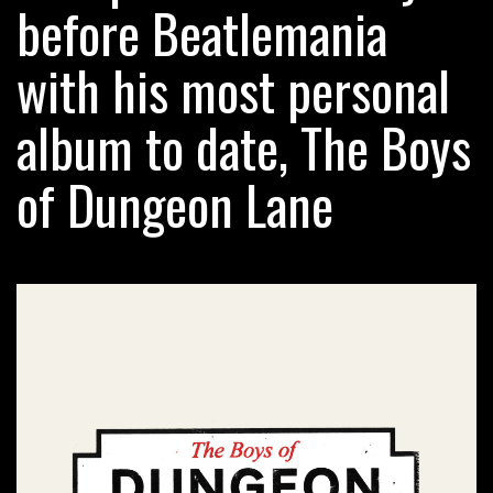
before Beatlemania
with his most personal
album to date, The Boys
of Dungeon Lane