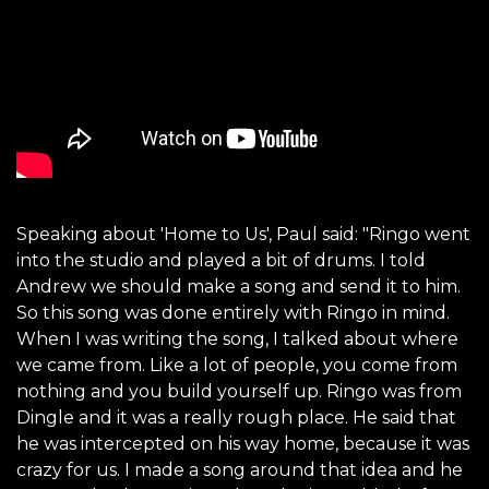
Speaking about 'Home to Us', Paul said: "Ringo went
into the studio and played a bit of drums. I told
Andrew we should make a song and send it to him.
So this song was done entirely with Ringo in mind.
When I was writing the song, I talked about where
we came from. Like a lot of people, you come from
nothing and you build yourself up. Ringo was from
Dingle and it was a really rough place. He said that
he was intercepted on his way home, because it was
crazy for us. I made a song around that idea and he