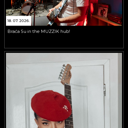
18. 07. 2026.
Braća Su in the MUZZIK hub!