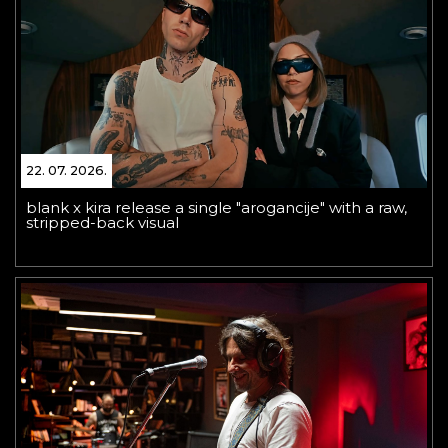
22. 07. 2026.
blank x kira release a single "arogancije" with a raw,
stripped-back visual