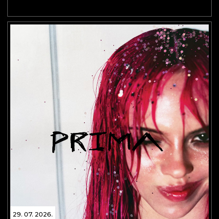
29. 07. 2026.