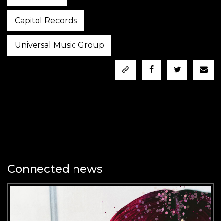
Capitol Records
Universal Music Group
Connected news