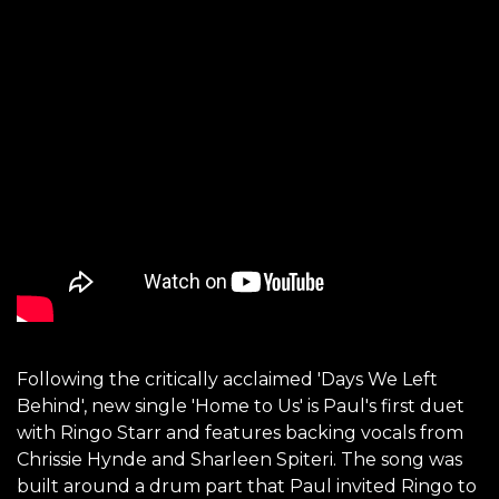
Following the critically acclaimed 'Days We Left
Behind', new single 'Home to Us' is Paul's first duet
with Ringo Starr and features backing vocals from
Chrissie Hynde and Sharleen Spiteri. The song was
built around a drum part that Paul invited Ringo to