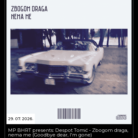
29. 07. 2026.
MP BHRT presents: Despot Tomić - Zbogom draga,
nema me (Goodbye dear, I'm gone)