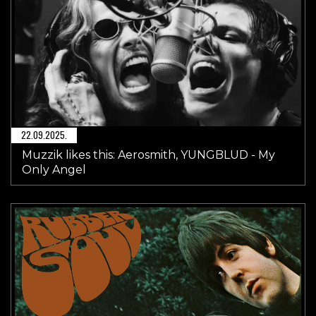
22.09.2025.
Muzzik likes this: Aerosmith, YUNGBLUD - My
Only Angel