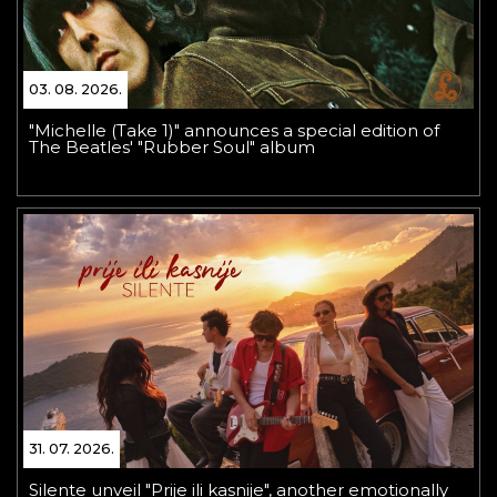
03. 08. 2026.
"Michelle (Take 1)" announces a special edition of
The Beatles' "Rubber Soul" album
31. 07. 2026.
Silente unveil "Prije ili kasnije", another emotionally