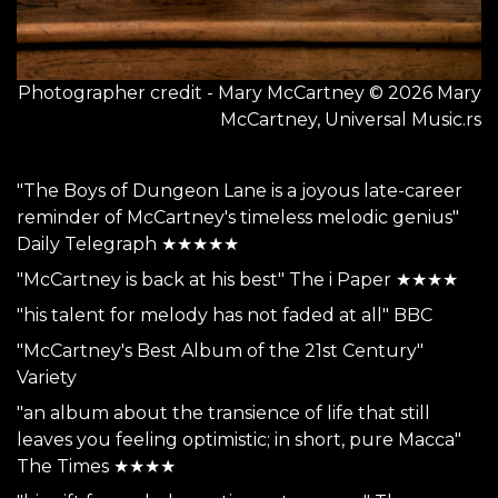
Photographer credit - Mary McCartney © 2026 Mary
McCartney, Universal Music.rs
"The Boys of Dungeon Lane is a joyous late-career
reminder of McCartney's timeless melodic genius"
Daily Telegraph ★★★★★
"McCartney is back at his best" The i Paper ★★★★
"his talent for melody has not faded at all" BBC
"McCartney's Best Album of the 21st Century"
Variety
"an album about the transience of life that still
leaves you feeling optimistic; in short, pure Macca"
The Times ★★★★