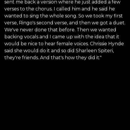
sent me back a version where he just added a few
verses to the chorus. I called him and he said he
wanted to sing the whole song. So we took my first
verse, Ringo's second verse, and then we got a duet.
We've never done that before. Then we wanted
backing vocals and I came up with the idea that it
would be nice to hear female voices. Chrissie Hynde
said she would do it and so did Sharleen Spiteri,
they're friends. And that's how they did it."