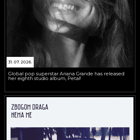
31. 07. 2026.
Global pop superstar Ariana Grande has released
her eighth studio album, Petal!