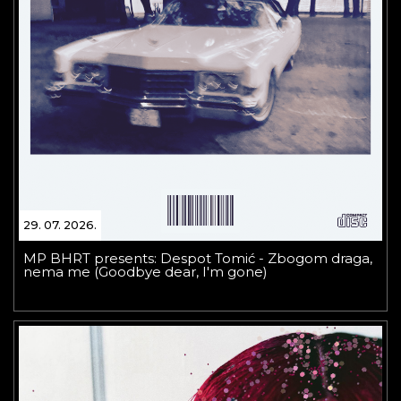
29. 07. 2026.
MP BHRT presents: Despot Tomić - Zbogom draga,
nema me (Goodbye dear, I'm gone)