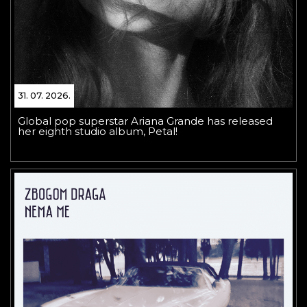
31. 07. 2026.
Global pop superstar Ariana Grande has released
her eighth studio album, Petal!