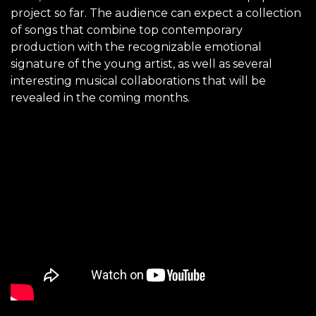
project so far. The audience can expect a collection
of songs that combine top contemporary
production with the recognizable emotional
signature of the young artist, as well as several
interesting musical collaborations that will be
revealed in the coming months.