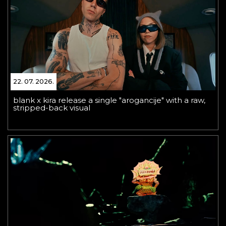
22. 07. 2026.
blank x kira release a single "arogancije" with a raw,
stripped-back visual