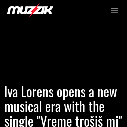
Tog
Iva Lorens opens a new
musical era with the
single "Vreme trošiš mi"