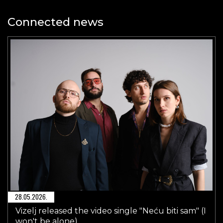
Connected news
28.05.2026.
Vizelj released the video single "Neću biti sam" (I
won't be alone)