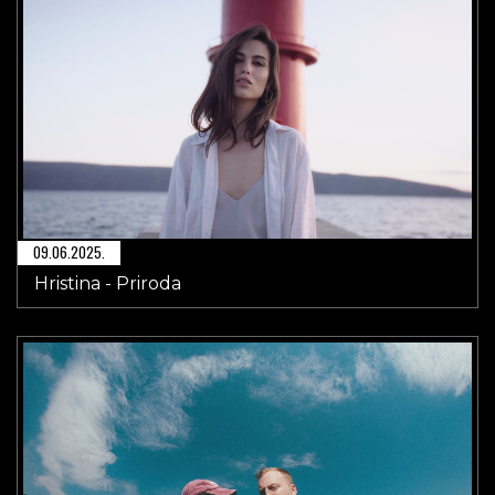
09.06.2025.
Hristina - Priroda