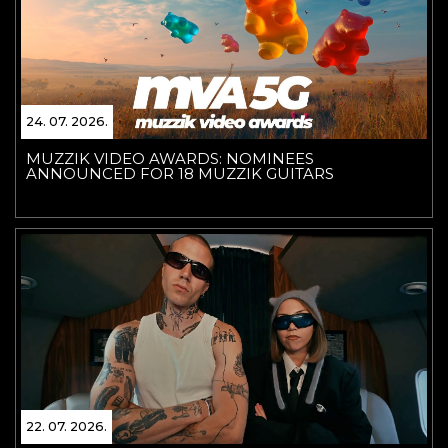
24. 07. 2026.
MUZZIK VIDEO AWARDS: NOMINEES
ANNOUNCED FOR 18 MUZZIK GUITARS
22. 07. 2026.