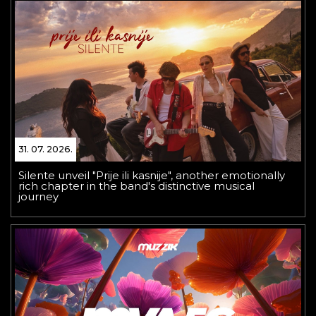
31. 07. 2026.
Silente unveil "Prije ili kasnije", another emotionally
rich chapter in the band's distinctive musical
journey