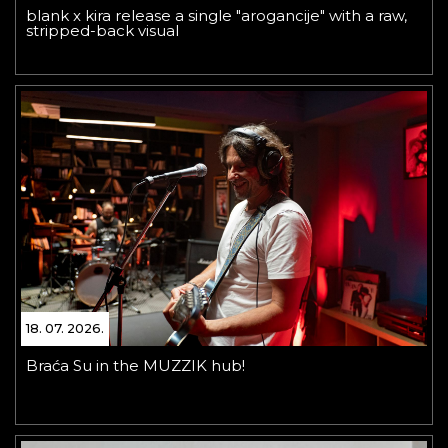
blank x kira release a single "arogancije" with a raw,
stripped-back visual
18. 07. 2026.
Braća Su in the MUZZIK hub!