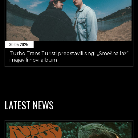
30.05.2025.
Turbo Trans Turisti predstavili singl „Smešna laž“
i najavili novi album
LATEST NEWS