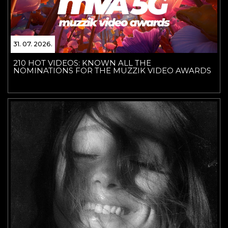
31. 07. 2026.
210 HOT VIDEOS: KNOWN ALL THE
NOMINATIONS FOR THE MUZZIK VIDEO AWARDS