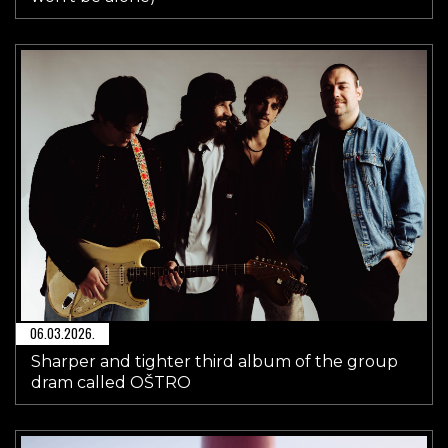
06.03.2026.
Sharper and tighter third album of the group
dram called OŠTRO