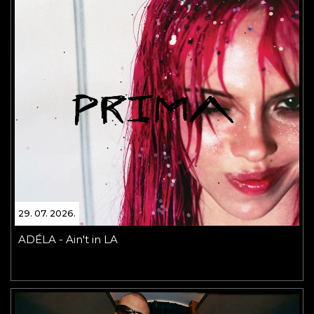
29. 07. 2026.
ADÉLA - Ain't in LA