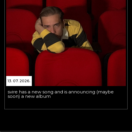
13. 07. 2026.
svire has a new song and is announcing (maybe
soon) a new album