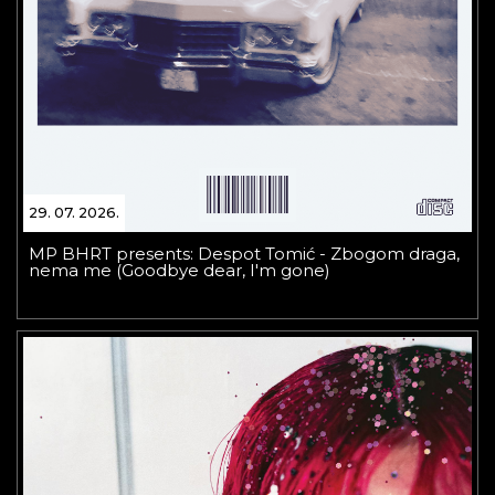
29. 07. 2026.
MP BHRT presents: Despot Tomić - Zbogom draga,
nema me (Goodbye dear, I'm gone)