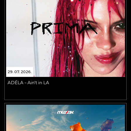
29. 07. 2026.
ADÉLA - Ain't in LA