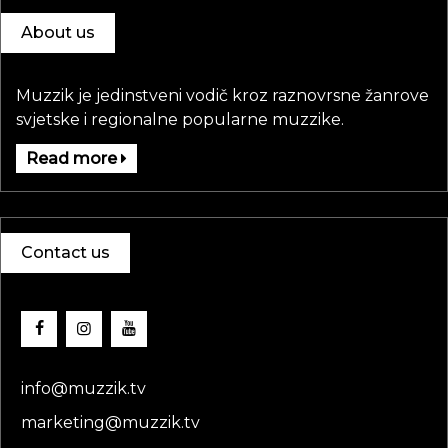
About us
Muzzik je jedinstveni vodič kroz raznovrsne žanrove
svjetske i regionalne popularne muzzike.
Read more
Contact us
info@muzzik.tv
marketing@muzzik.tv