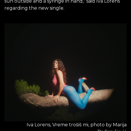
sun outside and a syringe in hand," said Iva Lorens
regarding the new single.
Iva Lorens, Vreme trošiš mi, photo by Marija