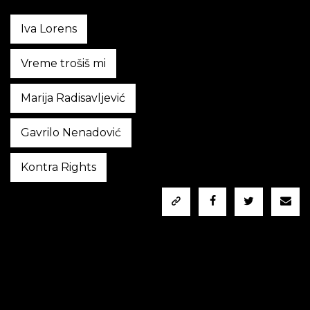
Iva Lorens
Vreme trošiš mi
Marija Radisavljević
Gavrilo Nenadović
Kontra Rights