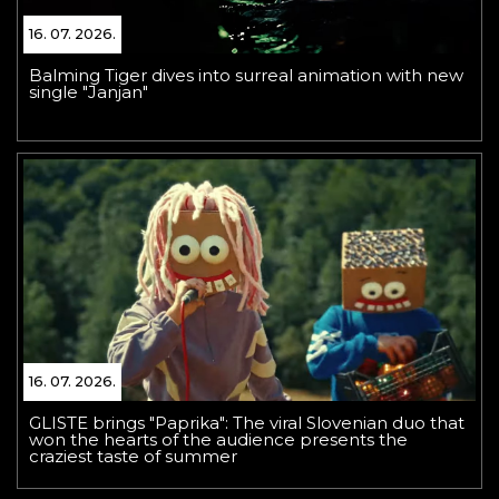
16. 07. 2026.
Balming Tiger dives into surreal animation with new
single "Janjan"
16. 07. 2026.
GLISTE brings "Paprika": The viral Slovenian duo that
won the hearts of the audience presents the
craziest taste of summer