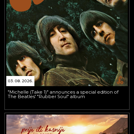
03. 08. 2026.
"Michelle (Take 1)" announces a special edition of
The Beatles' "Rubber Soul" album