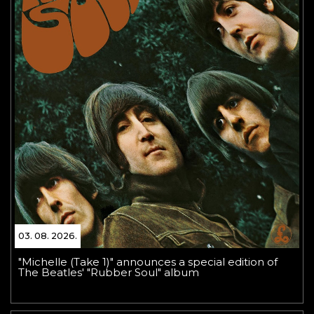
03. 08. 2026.
"Michelle (Take 1)" announces a special edition of
The Beatles' "Rubber Soul" album