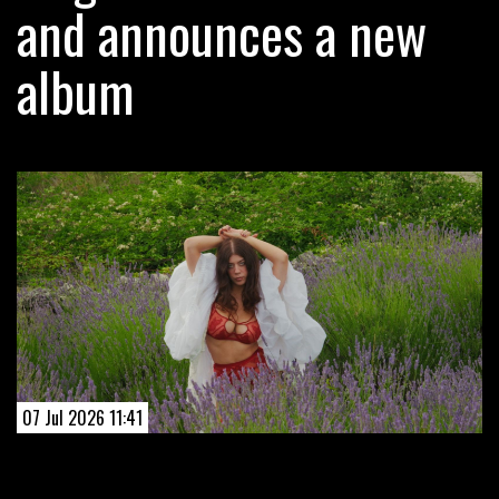
and announces a new
album
07 Jul 2026 11:41