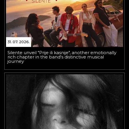
31. 07. 2026.
Silente unveil "Prije ili kasnije", another emotionally
rich chapter in the band's distinctive musical
journey