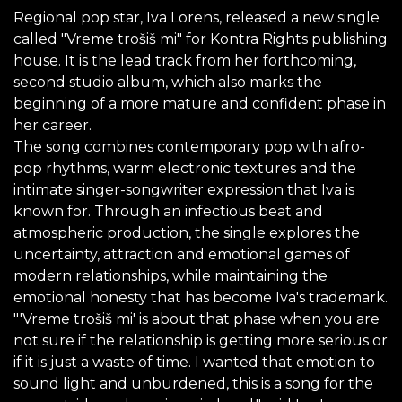
Regional pop star, Iva Lorens, released a new single
called "Vreme trošiš mi" for Kontra Rights publishing
house. It is the lead track from her forthcoming,
second studio album, which also marks the
beginning of a more mature and confident phase in
her career.
The song combines contemporary pop with afro-
pop rhythms, warm electronic textures and the
intimate singer-songwriter expression that Iva is
known for. Through an infectious beat and
atmospheric production, the single explores the
uncertainty, attraction and emotional games of
modern relationships, while maintaining the
emotional honesty that has become Iva's trademark.
"'Vreme trošiš mi' is about that phase when you are
not sure if the relationship is getting more serious or
if it is just a waste of time. I wanted that emotion to
sound light and unburdened, this is a song for the