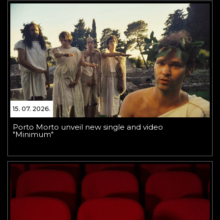
15. 07. 2026.
Porto Morto unveil new single and video
"Minimum"