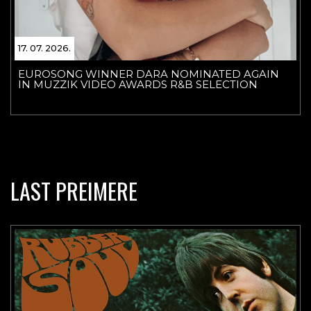
17. 07. 2026.
EUROSONG WINNER DARA NOMINATED AGAIN
IN MUZZIK VIDEO AWARDS R&B SELECTION
LAST PREIMERE