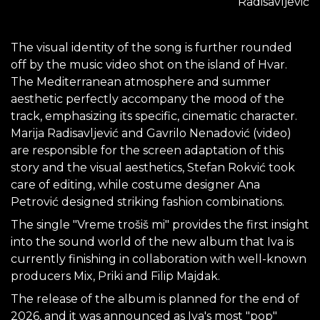
Radisavljević
The visual identity of the song is further rounded
off by the music video shot on the island of Hvar.
The Mediterranean atmosphere and summer
aesthetic perfectly accompany the mood of the
track, emphasizing its specific, cinematic character.
Marija Radisavljević and Gavrilo Nenadović (video)
are responsible for the screen adaptation of this
story and the visual aesthetics, Stefan Rokvić took
care of editing, while costume designer Ana
Petrović designed striking fashion combinations.
The single "Vreme trošiš mi" provides the first insight
into the sound world of the new album that Iva is
currently finishing in collaboration with well-known
producers Mix, Priki and Filip Majdak.
The release of the album is planned for the end of
2026, and it was announced as Iva's most "pop"