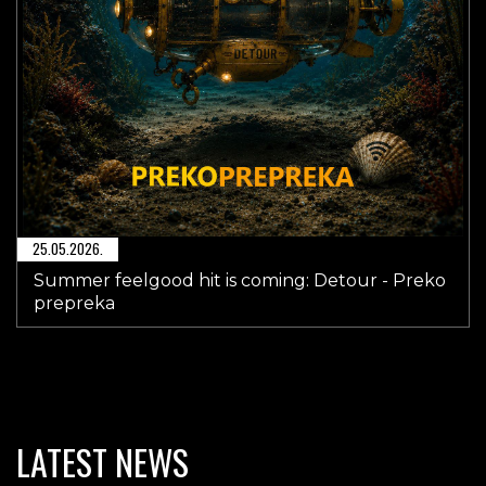
25.05.2026.
Summer feelgood hit is coming: Detour - Preko
prepreka
LATEST NEWS