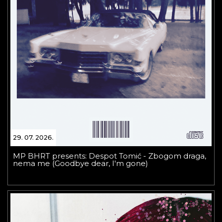
29. 07. 2026.
MP BHRT presents: Despot Tomić - Zbogom draga,
nema me (Goodbye dear, I'm gone)