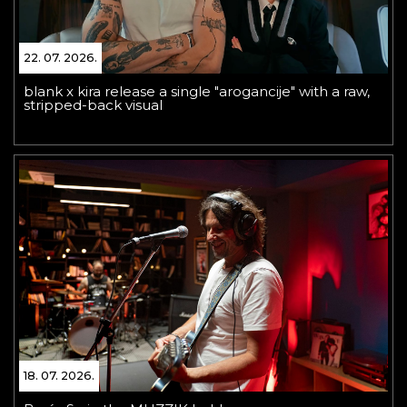
22. 07. 2026.
blank x kira release a single "arogancije" with a raw,
stripped-back visual
18. 07. 2026.