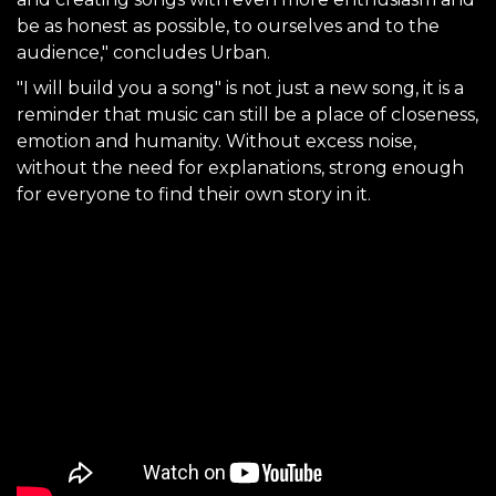
be as honest as possible, to ourselves and to the
audience," concludes Urban.
"I will build you a song" is not just a new song, it is a
reminder that music can still be a place of closeness,
emotion and humanity. Without excess noise,
without the need for explanations, strong enough
for everyone to find their own story in it.