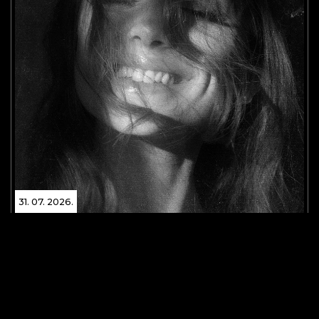
31. 07. 2026.
Global pop superstar Ariana Grande has released
her eighth studio album, Petal!