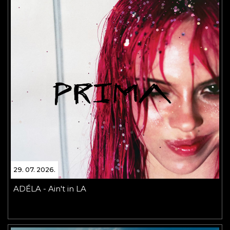
29. 07. 2026.
ADÉLA - Ain't in LA