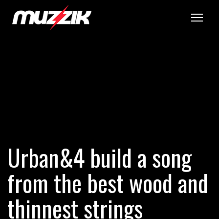
Tog
Urban&4 build a song
from the best wood and
thinnest strings