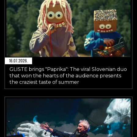
16.07.2026.
GLISTE brings "Paprika": The viral Slovenian duo
that won the hearts of the audience presents
the craziest taste of summer