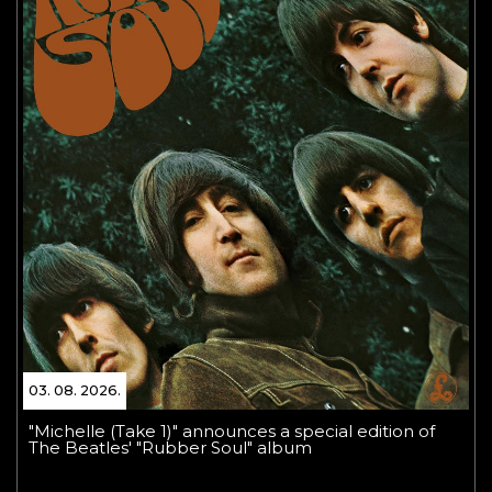
03. 08. 2026.
"Michelle (Take 1)" announces a special edition of
The Beatles' "Rubber Soul" album