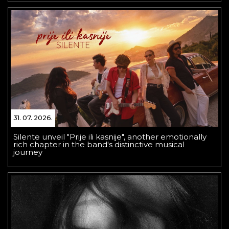
31. 07. 2026.
Silente unveil "Prije ili kasnije", another emotionally
rich chapter in the band's distinctive musical
journey