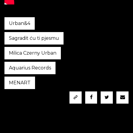
Urban&4
Sagradit ću ti pjesmu
Milica Czerny Urban
Aquarius Records
MENART