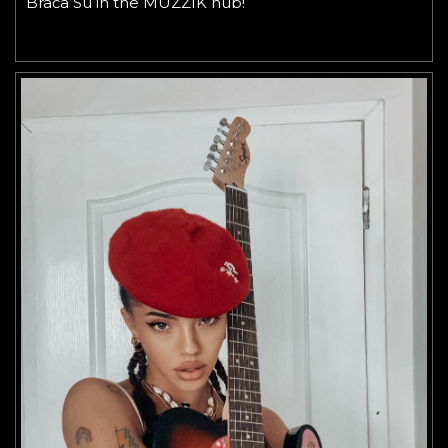
Braća Su in the MUZZIK hub!