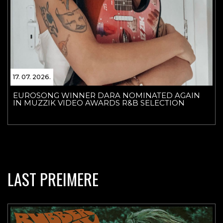
17. 07. 2026.
EUROSONG WINNER DARA NOMINATED AGAIN
IN MUZZIK VIDEO AWARDS R&B SELECTION
LAST PREIMERE