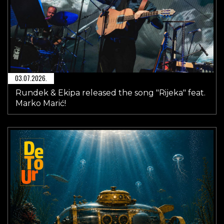
03.07.2026.
Rundek & Ekipa released the song "Rijeka" feat.
Marko Marić!