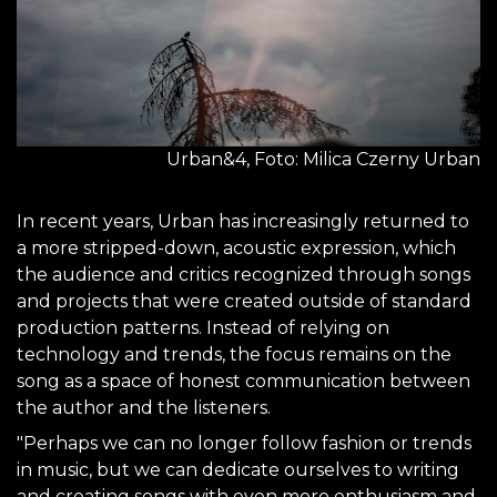
Urban&4, Foto: Milica Czerny Urban
In recent years, Urban has increasingly returned to
a more stripped-down, acoustic expression, which
the audience and critics recognized through songs
and projects that were created outside of standard
production patterns. Instead of relying on
technology and trends, the focus remains on the
song as a space of honest communication between
the author and the listeners.
"Perhaps we can no longer follow fashion or trends
in music, but we can dedicate ourselves to writing
and creating songs with even more enthusiasm and