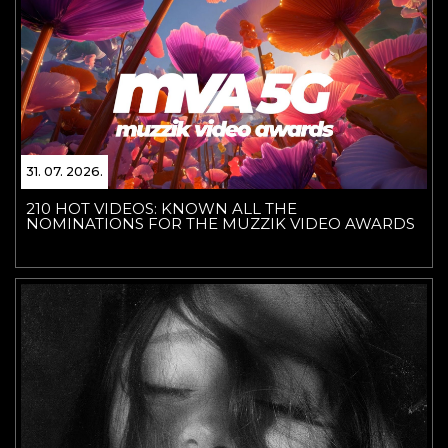
31. 07. 2026.
210 HOT VIDEOS: KNOWN ALL THE
NOMINATIONS FOR THE MUZZIK VIDEO AWARDS