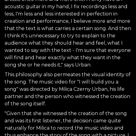
acoustic guitar in my hand, I fix recordings less and
less, I'm less and less interested in perfection in
creation and performance, I believe more and more
that the text is what carries a certain song. And then
I think it's unnecessary to try to explain to the
audience what they should hear and feel, what I
wanted to say with the text - I'm sure that everyone
will find and hear exactly what they want in the
song she or he needs it," says Urban.
This philosophy also permeates the visual identity of
the song. The music video for "I will build you a
song" was directed by Milica Czerny Urban, his life
partner and the person who witnessed the creation
of the song itself.
"Given that she witnessed the creation of the song
and was its first listener, the decision came quite
naturally for Milica to record the music video and
thus enhance the story of the song with a picture. I