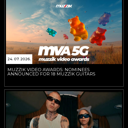
24. 07. 2026.
MUZZIK VIDEO AWARDS: NOMINEES
ANNOUNCED FOR 18 MUZZIK GUITARS