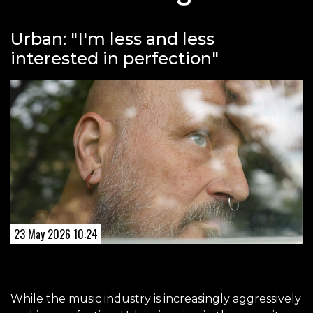
Urban: "I'm less and less
interested in perfection"
23 May 2026 10:24
While the music industry is increasingly aggressively