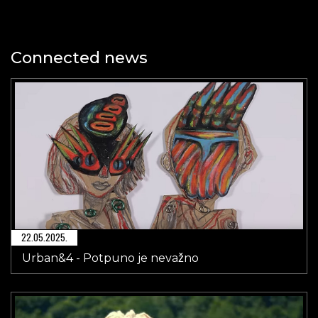
Connected news
22.05.2025.
Urban&4 - Potpuno je nevažno