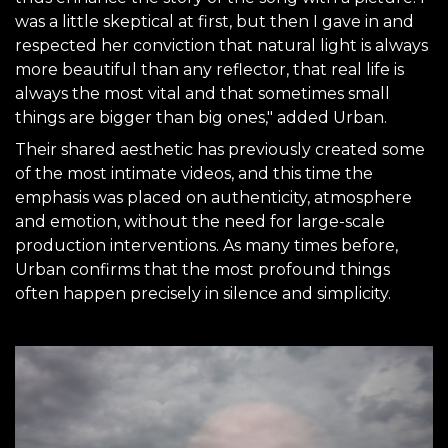
was a little skeptical at first, but then I gave in and
respected her conviction that natural light is always
more beautiful than any reflector, that real life is
always the most vital and that sometimes small
things are bigger than big ones," added Urban.
Their shared aesthetic has previously created some
of the most intimate videos, and this time the
emphasis was placed on authenticity, atmosphere
and emotion, without the need for large-scale
production interventions. As many times before,
Urban confirms that the most profound things
often happen precisely in silence and simplicity.