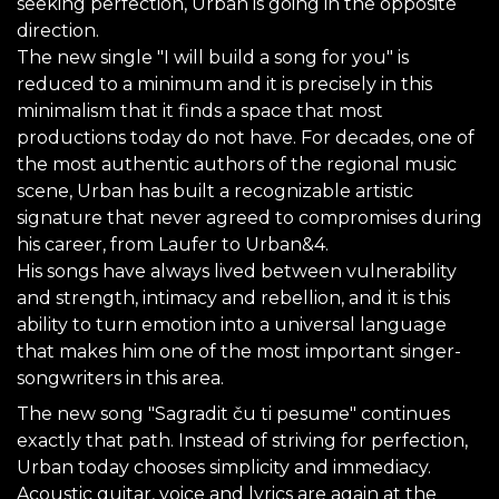
seeking perfection, Urban is going in the opposite
direction.
The new single "I will build a song for you" is
reduced to a minimum and it is precisely in this
minimalism that it finds a space that most
productions today do not have. For decades, one of
the most authentic authors of the regional music
scene, Urban has built a recognizable artistic
signature that never agreed to compromises during
his career, from Laufer to Urban&4.
His songs have always lived between vulnerability
and strength, intimacy and rebellion, and it is this
ability to turn emotion into a universal language
that makes him one of the most important singer-
songwriters in this area.
The new song "Sagradit ču ti pesume" continues
exactly that path. Instead of striving for perfection,
Urban today chooses simplicity and immediacy.
Acoustic guitar, voice and lyrics are again at the