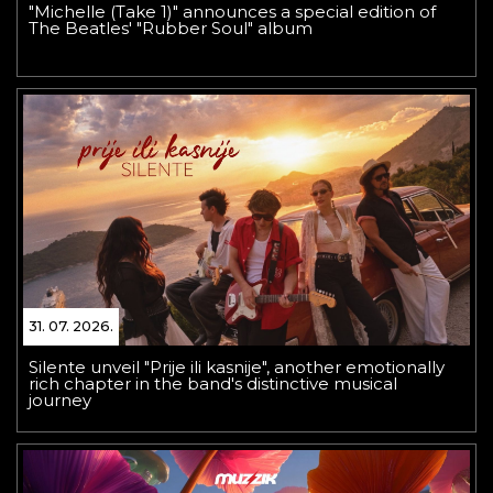
"Michelle (Take 1)" announces a special edition of
The Beatles' "Rubber Soul" album
31. 07. 2026.
Silente unveil "Prije ili kasnije", another emotionally
rich chapter in the band's distinctive musical
journey