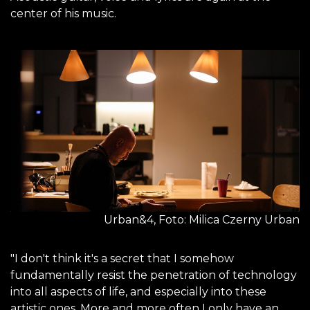
center of his music.
Urban&4, Foto: Milica Czerny Urban
"I don't think it's a secret that I somehow
fundamentally resist the penetration of technology
into all aspects of life, and especially into these
artistic ones. More and more often I only have an