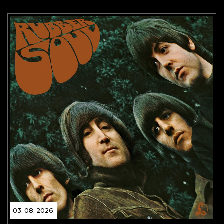
03. 08. 2026.