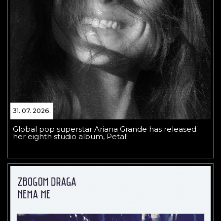
31. 07. 2026.
Global pop superstar Ariana Grande has released
her eighth studio album, Petal!