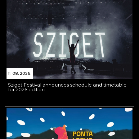
11. 08. 2026.
Sziget Festival announces schedule and timetable
for 2026 edition