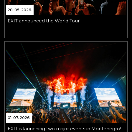
28. 05. 2026.
EXIT announced the World Tour!
01. 07. 2026.
EXIT is launching two major events in Montenegro!