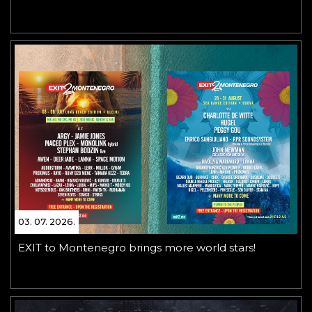
03. 07. 2026.
EXIT to Montenegro brings more world stars!