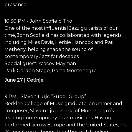
presence.
10:30 PM - John Scofield Trio
One of the most influential Jazz guitarists of our
time, John Scofield has collaborated with legends
including Miles Davis, Herbie Hancock and Pat
Metheny, helping shape the sound of
contemporary Jazz for decades.
Special guest: Yaacov Mayman
Park Garden Stage, Porto Montenegro
June 27 | Cetinje
9 PM - Slaven Ljujić “Super Group”
Berklee College of Music graduate, drummer and
composer, Slaven Ljujić is one of Montenegro’s
leading contemporary Jazz musicians. Having
performed across Europe and the United States, his
“Super Group” brings together outstanding