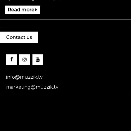
Read more
Contact us
info@muzzik.tv
marketing@muzzik.tv
Copyright
muzziktv
© 2025. All rights reserved.