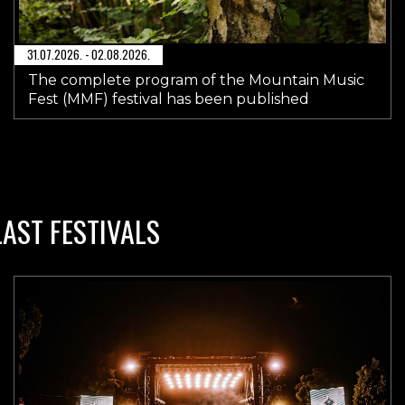
31.07.2026. - 02.08.2026.
The complete program of the Mountain Music
Fest (MMF) festival has been published
LAST FESTIVALS