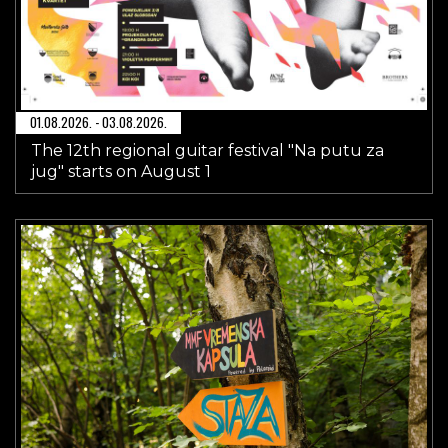
01.08.2026. - 03.08.2026.
The 12th regional guitar festival "Na putu za
jug" starts on August 1