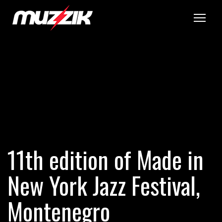
Tog
11th edition of Made in
New York Jazz Festival,
Montenegro