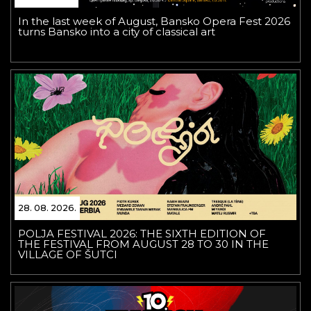
In the last week of August, Bansko Opera Fest 2026
turns Bansko into a city of classical art
28. 08. 2026.
POLJA FESTIVAL 2026: THE SIXTH EDITION OF
THE FESTIVAL FROM AUGUST 28 TO 30 IN THE
VILLAGE OF ŠUTCI