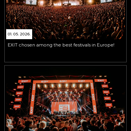
01. 05. 2026.
EXIT chosen among the best festivals in Europe!