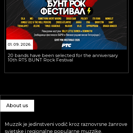
01. 09. 2026.
20 bands have been selected for the anniversary
10th RTS BUNT Rock Festival
About us
Muzzik je jedinstveni vodič kroz raznovrsne žanrove
svjetske i regionalne popularne muzzike.