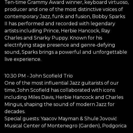
Ten-time Grammy Award winner, keyboard virtuoso,
producer and one of the most distinctive voices of
contemporary Jazz, funk and fusion, Bobby Sparks
II has performed and recorded with legendary
artists including Prince, Herbie Hancock, Ray
Charles and Snarky Puppy. Known for his
electrifying stage presence and genre-defying
sound, Sparks brings a powerful and unforgettable
live experience.
10:30 PM - John Scofield Trio
One of the most influential Jazz guitarists of our
time, John Scofield has collaborated with icons
including Miles Davis, Herbie Hancock and Charles
Mingus, shaping the sound of modern Jazz for
decades.
Special guests: Yaacov Mayman & Shule Jovović
Musical Center of Montenegro (Garden), Podgorica