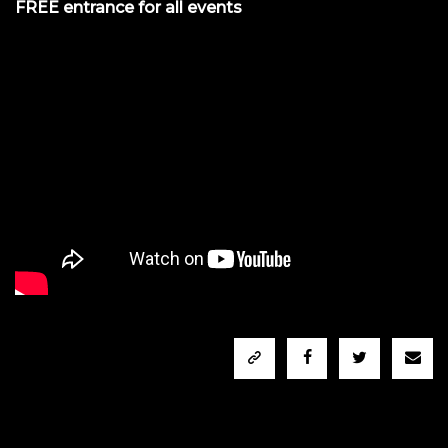
FREE entrance for all events