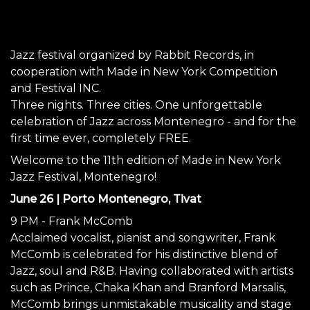
Jazz festival organized by Rabbit Records, in
cooperation with Made in New York Competition
and Festival INC.
Three nights. Three cities. One unforgettable
celebration of Jazz across Montenegro - and for the
first time ever, completely FREE.
Welcome to the 11th edition of Made in New York
Jazz Festival, Montenegro!
June 26 | Porto Montenegro, Tivat
9 PM - Frank McComb
Acclaimed vocalist, pianist and songwriter, Frank
McComb is celebrated for his distinctive blend of
Jazz, soul and R&B. Having collaborated with artists
such as Prince, Chaka Khan and Branford Marsalis,
McComb brings unmistakable musicality and stage