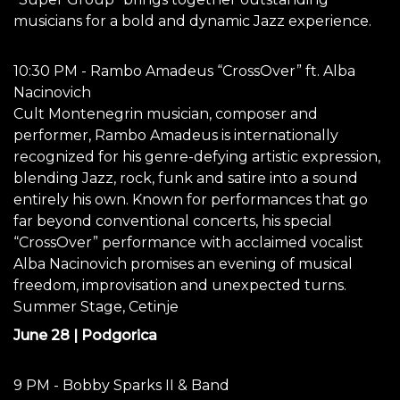
musicians for a bold and dynamic Jazz experience.
10:30 PM - Rambo Amadeus “CrossOver” ft. Alba
Nacinovich
Cult Montenegrin musician, composer and
performer, Rambo Amadeus is internationally
recognized for his genre-defying artistic expression,
blending Jazz, rock, funk and satire into a sound
entirely his own. Known for performances that go
far beyond conventional concerts, his special
“CrossOver” performance with acclaimed vocalist
Alba Nacinovich promises an evening of musical
freedom, improvisation and unexpected turns.
Summer Stage, Cetinje
June 28 | Podgorica
9 PM - Bobby Sparks II & Band