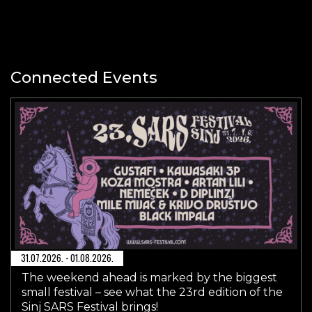
Connected Events
31.07.2026. - 01.08.2026.
The weekend ahead is marked by the biggest
small festival – see what the 23rd edition of the
Sinj SARS Festival brings!