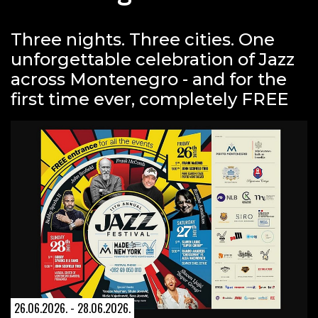
Three nights. Three cities. One
unforgettable celebration of Jazz
across Montenegro - and for the
first time ever, completely FREE
26.06.2026. - 28.06.2026.