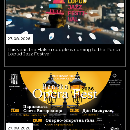
27. 08. 2026.
This year, the Hakim couple is coming to the Ponta
Lopud Jazz Festival!
27. 08. 2026.