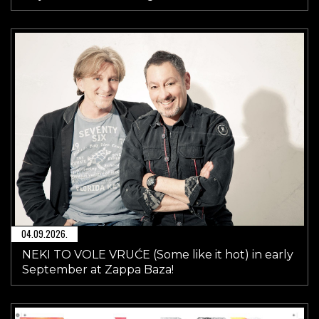
04.09.2026.
NEKI TO VOLE VRUĆE (Some like it hot) in early
September at Zappa Baza!